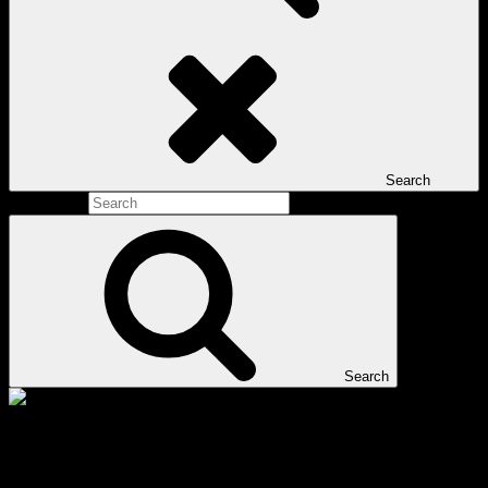
Search
Search for:
Search
Month:
January 2023