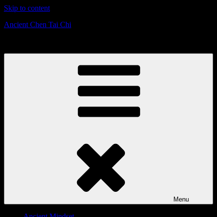
Skip to content
Ancient Chen Tai Chi
Defensive Strategies & Mindset
Menu
Ancient Mindset