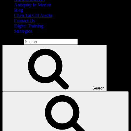
Antiquity In Motion
Blog
Chen Tai Chi Austin
Contact Us
Digital Training
Strategies
Search for:
Search