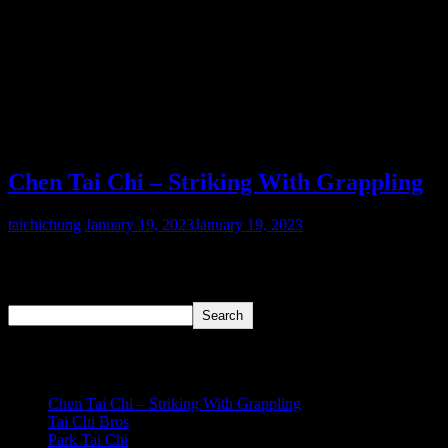
Scroll
Chen Tai Chi – Striking With Grappling
taichichung
January 19, 2023
January 19, 2023
Search
Search
Recent Posts
Chen Tai Chi – Striking With Grappling
Tai Chi Bros
Park Tai Chi