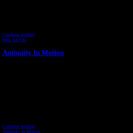
Continue reading
Park Tai Chi
Antiquity In Motion
Step into the timeless world of Tai Chi Chuan, where ancient
traditions predate modern reforms in physical culture and sports. The
original teachings of Tai Chi Chuan trace back to
Continue reading
Antiquity In Motion