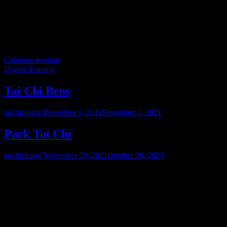
Continue reading
Digital Training
Tai Chi Bros
taichichung
December 1, 2021
December 1, 2021
Park Tai Chi
taichichung
November 29, 2021
October 28, 2023
Step into our world, where we explore evolved biomechanics,
contemporary self-defense, and in-depth academic studies of Feudal
Martial Systems. We firmly believe that the preservation of true
martial arts demands