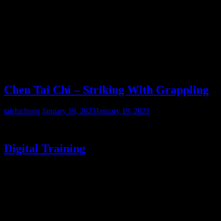
Scroll
Chen Tai Chi – Striking With Grappling
taichichung
January 19, 2023
January 19, 2023
Digital Training
The CTC Breakdown: Beijing Gongfu Jia Tai Chi historical
routines encompass the Xin Jia 83 System of Chen Fake/ Zhaokui
and Cannonfist- the feudal biomechanics and martial strategy are
well-preserved.