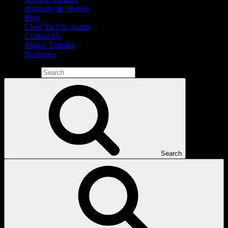
Antiquity In Motion
Blog
Chen Tai Chi Austin
Contact Us
Digital Training
Strategies
Search for:
Search