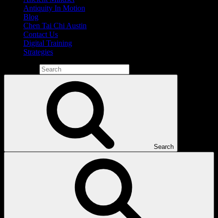
Antiquity In Motion
Blog
Chen Tai Chi Austin
Contact Us
Digital Training
Strategies
Search for:
Search