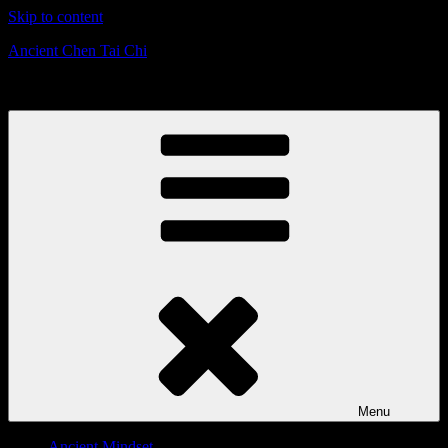
Skip to content
Ancient Chen Tai Chi
Defensive Strategies & Mindset
Menu
Ancient Mindset