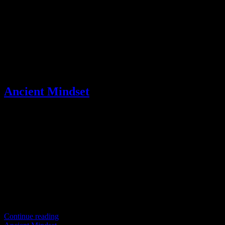
Scroll
Ancient Mindset
Qi Jiguang’s renowned treatises, Jixiao Xinshu or New Treatise on
Military Efficiency, were developed from his experience as a martial
educator and strategist in the Ming Era military. These works
Continue reading