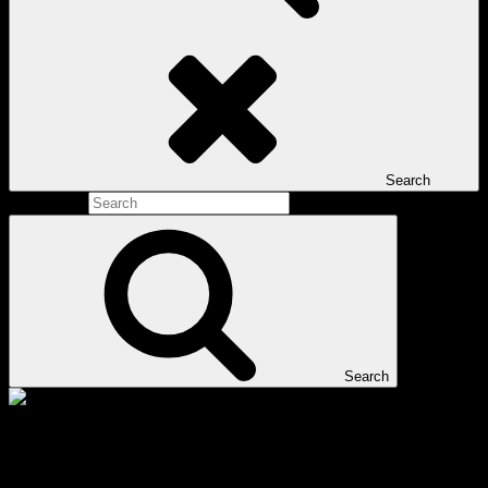
Search
Search for:
Search
Tag:
Qi Jiguang martial arts