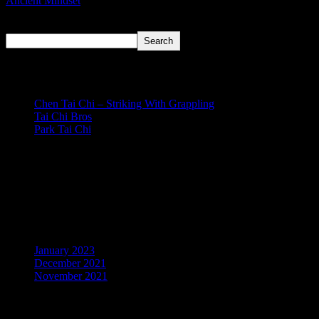
Ancient Mindset
Search
Search
Recent Posts
Chen Tai Chi – Striking With Grappling
Tai Chi Bros
Park Tai Chi
Recent Comments
No comments to show.
Archives
January 2023
December 2021
November 2021
Categories