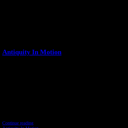
Scroll
Antiquity In Motion
Step into the timeless world of Tai Chi Chuan, where ancient
traditions predate modern reforms in physical culture and sports. The
original teachings of Tai Chi Chuan trace back to
Continue reading