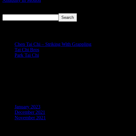
Antiquity In Motion
Search
Search
Recent Posts
Chen Tai Chi – Striking With Grappling
Tai Chi Bros
Park Tai Chi
Recent Comments
No comments to show.
Archives
January 2023
December 2021
November 2021
Categories