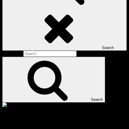
Search
Search for:
Search
Tag:
Tai Chi Round Rock