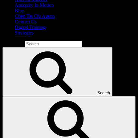
Antiquity In Motion
Blog
Chen Tai Chi Austin
Contact Us
Digital Training
Strategies
Search for:
Search