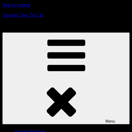
Skip to content
Ancient Chen Tai Chi
Defensive Strategies & Mindset
Menu
Ancient Mindset